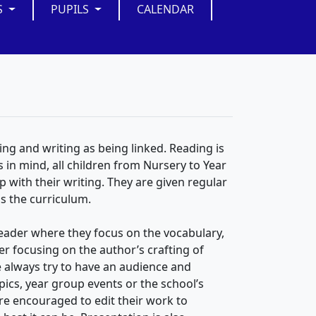
S
PUPILS
CALENDAR
ing and writing as being linked. Reading is
is in mind, all children from Nursery to Year
lp with their writing. They are given regular
ss the curriculum.
 reader where they focus on the vocabulary,
 focusing on the author’s crafting of
e always try to have an audience and
pics, year group events or the school’s
 are encouraged to edit their work to