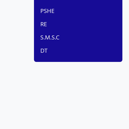
PSHE
RE
S.M.S.C
DT