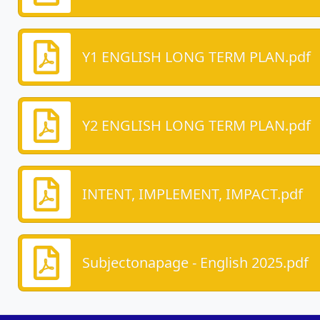
Y1 ENGLISH LONG TERM PLAN.pdf
Y2 ENGLISH LONG TERM PLAN.pdf
INTENT, IMPLEMENT, IMPACT.pdf
Subjectonapage - English 2025.pdf