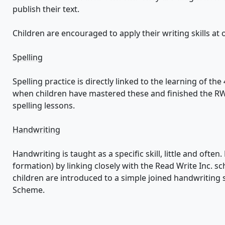
publish their text.
Children are encouraged to apply their writing skills at
Spelling
Spelling practice is directly linked to the learning of th
when children have mastered these and finished the R
spelling lessons.
Handwriting
Handwriting is taught as a specific skill, little and often
formation) by linking closely with the Read Write Inc. s
children are introduced to a simple joined handwriting 
Scheme.