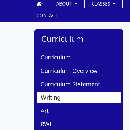
ABOUT
CLASSES
CONTACT
Curriculum
Curriculum
Curriculum Overview
Curriculum Statement
Writing
Art
RWI