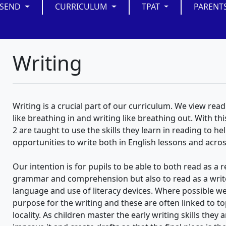
SEND
CURRICULUM
TPAT
PARENT
Writing
Writing is a crucial part of our curriculum. We view read
like breathing in and writing like breathing out. With th
2 are taught to use the skills they learn in reading to he
opportunities to write both in English lessons and acro
Our intention is for pupils to be able to both read as a
grammar and comprehension but also to read as a writer
language and use of literacy devices. Where possible w
purpose for the writing and these are often linked to to
locality. As children master the early writing skills they