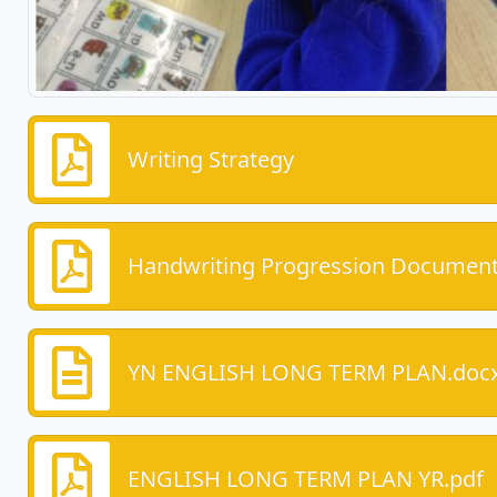
Writing Strategy
Handwriting Progression Document
YN ENGLISH LONG TERM PLAN.doc
ENGLISH LONG TERM PLAN YR.pdf