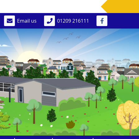
Email us
01209 216111