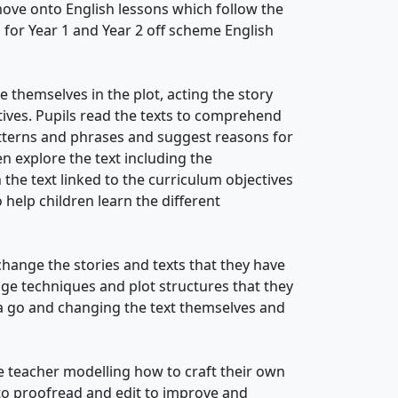
ove onto English lessons which follow the
 for Year 1 and Year 2 off scheme English
 themselves in the plot, acting the story
tives. Pupils read the texts to comprehend
atterns and phrases and suggest reasons for
n explore the text including the
the text linked to the curriculum objectives
help children learn the different
ange the stories and texts that they have
ge techniques and plot structures that they
 a go and changing the text themselves and
e teacher modelling how to craft their own
to proofread and edit to improve and