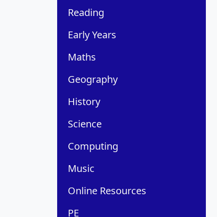
Reading
Early Years
Maths
Geography
History
Science
Computing
Music
Online Resources
PE