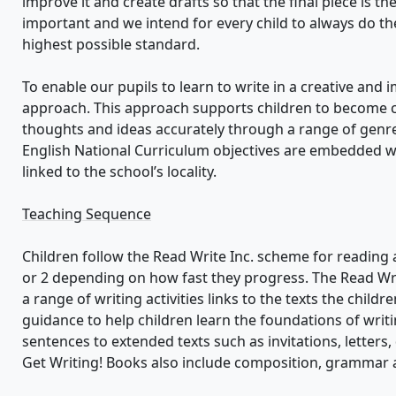
improve it and create drafts so that the final piece is the
important and we intend for every child to always do the
highest possible standard.
To enable our pupils to learn to write in a creative and i
approach. This approach supports children to become 
thoughts and ideas accurately through a range of genres
English National Curriculum objectives are embedded wit
linked to the school’s locality.
Teaching Sequence
Children follow the Read Write Inc. scheme for reading 
or 2 depending on how fast they progress. The Read Wri
a range of writing activities links to the texts the child
guidance to help children learn the foundations of wri
sentences to extended texts such as invitations, letters, 
Get Writing! Books also include composition, grammar an