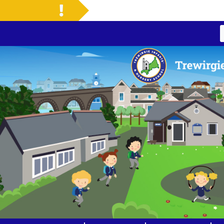
Welcome to