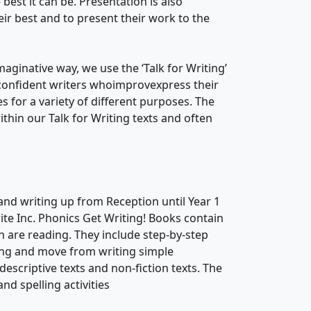
 best it can be. Presentation is also
ir best and to present their work to the
maginative way, we use the ‘Talk for Writing’
confident writers whoimprovexpress their
 for a variety of different purposes. The
hin our Talk for Writing texts and often
and writing up from Reception until Year 1
te Inc. Phonics Get Writing! Books contain
ren are reading. They include step-by-step
ting and move from writing simple
descriptive texts and non-fiction texts. The
d spelling activities