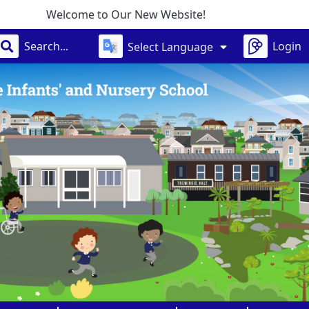
 Our New Website!
Login
Select Language