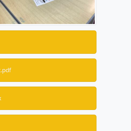
.pdf
x