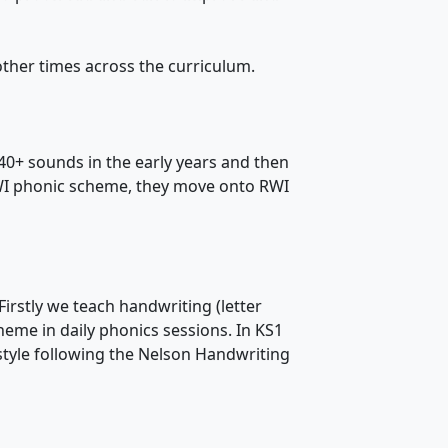
 other times across the curriculum.
e 40+ sounds in the early years and then
WI phonic scheme, they move onto RWI
. Firstly we teach handwriting (letter
cheme in daily phonics sessions. In KS1
style following the Nelson Handwriting