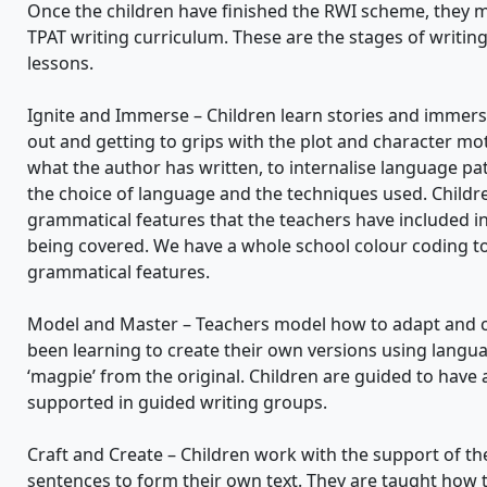
Once the children have finished the RWI scheme, they m
TPAT writing curriculum. These are the stages of writing
lessons.
Ignite and Immerse – Children learn stories and immerse
out and getting to grips with the plot and character mo
what the author has written, to internalise language p
the choice of language and the techniques used. Childre
grammatical features that the teachers have included in 
being covered. We have a whole school colour coding to 
grammatical features.
Model and Master – Teachers model how to adapt and ch
been learning to create their own versions using langua
‘magpie’ from the original. Children are guided to have
supported in guided writing groups.
Craft and Create – Children work with the support of th
sentences to form their own text. They are taught how 