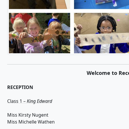
Welcome to Rec
RECEPTION
Class 1 –
King Edward
Miss Kirsty Nugent
Miss Michelle Wathen