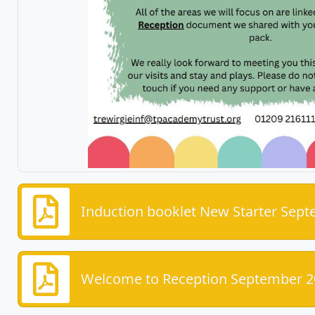
Induction booklet New Starter Sep
Welcome to Reception September 2