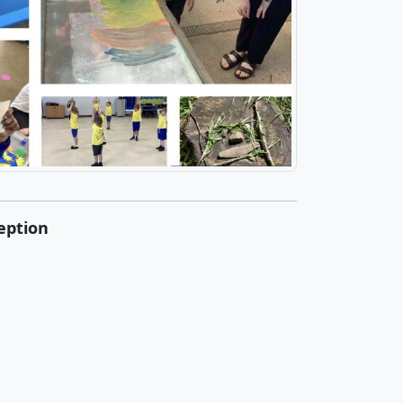
eption