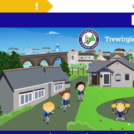
Welcome to Our New 