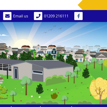
Email us
01209 216111