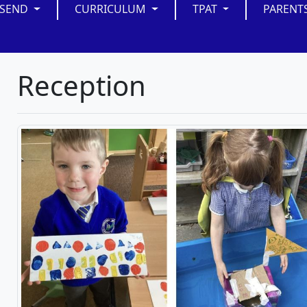
SEND
CURRICULUM
TPAT
PARENT
Reception