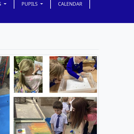
S
PUPILS
CALENDAR