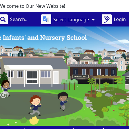
Website!
Login
Select Language