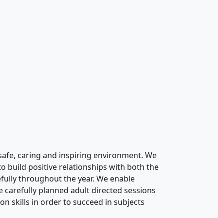
safe,
ca
ring
and inspiring environment. We
 to
build positive relationships with both the
fully throughout the year
. We enable
e carefully planned adult directed sessions
on skills
in order to
succeed in subjects