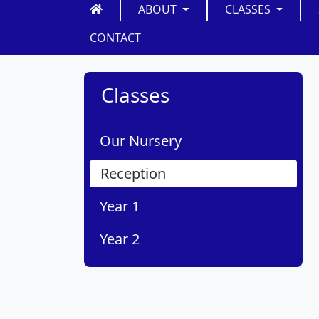
ABOUT
CLASSES
CONTACT
Classes
Our Nursery
Reception
Year 1
Year 2