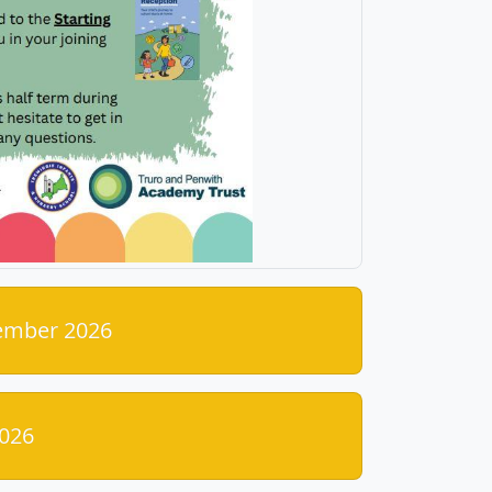
tember 2026
026