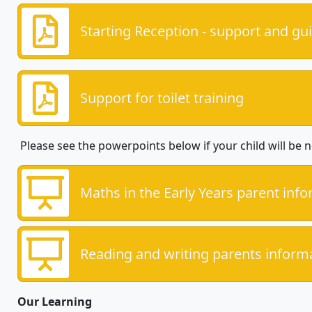
Starting Reception - support and gu
Support for toilet training
Please see the powerpoints below if your child will be n
Maths in the Early Years parent inf
Reading and writing parents inform
Our Learning