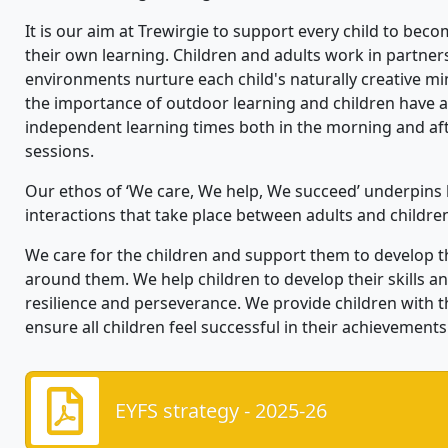
It is our aim at
Trewirgie
to
support every child to bec
their own learning. Children and adults work in partne
environments nurture each child's naturally creative mi
the importance of outdoor learning and children have 
independent learning times both in the morning and af
sessions.
Our ethos of ‘We care,
We
help,
We
succeed’ underpins 
interactions that take place between adults and childre
We care for the children and support them to develop t
around them. We help childre
n to develop their skills 
resilience and perseverance.
We
provide children with 
ensure all children
feel successful in their achievements
EYFS strategy - 2025-26