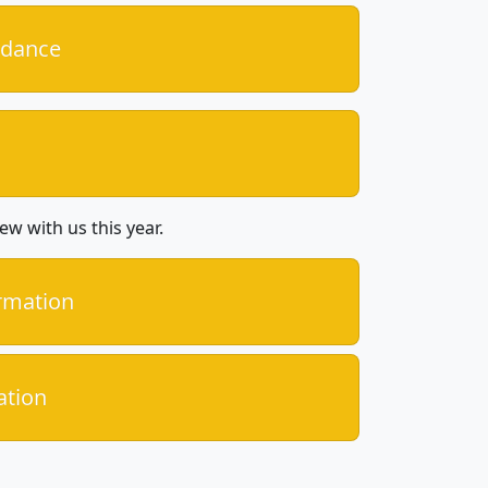
idance
ew with us this year.
ormation
ation