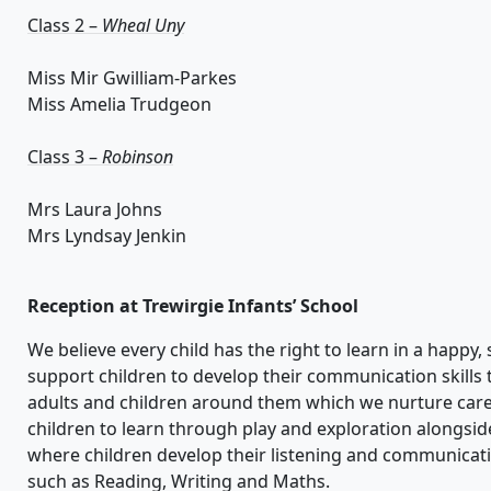
Class 2 –
Wheal Uny
Miss Mir Gwilliam-Parkes
Miss Amelia Trudgeon
Class 3 –
Robinson
Mrs Laura Johns
Mrs Lyndsay Jenkin
Reception at
Trewirgie
Infants’ School
We
believe every child has the right
to learn
in a happy, 
support children to
develop their communication skills
adults and children around them
which we nurture care
children to learn through play and exploration alongsid
wh
ere children develop their listening and communicati
such as Reading, Writing and Maths.