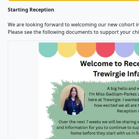
Starting Reception
We are looking forward to welcoming our new cohort i
Please see the following documents to support your chil