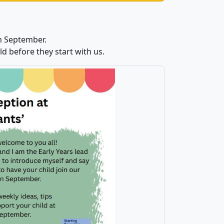
n September.
d before they start with us.