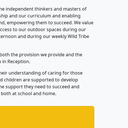
ome independ
ent thinkers and masters of
rship and
our
curriculum and enabling
n
d, empowering them to succeed. We value
access to our outdoor spaces during our
ternoon and during our weekly Wild Tribe
both the provision we provide and the
n in
Reception.
heir understanding of caring for those
and children are support
ed
to develop
the support they need
to succeed
and
both
at school and home.