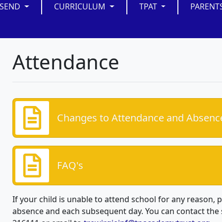
SEND
CURRICULUM
TPAT
PARENT
Attendance
Changes to Attendance and Absenc
FAQ's
If your child is unable to attend school for any reason, p
absence and each subsequent day. You can contact the 