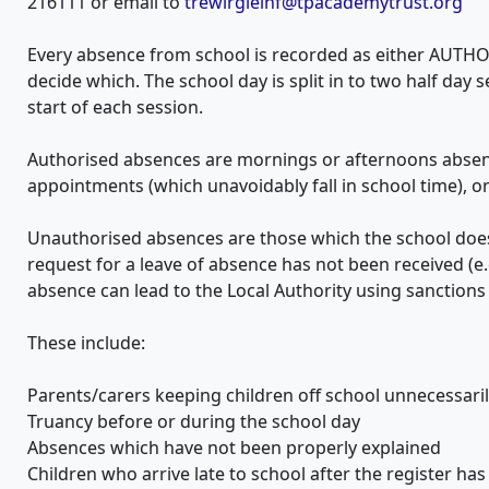
216111 or email to
trewirgieinf@tpacademytrust.org
Every absence from school is recorded as either AUTH
decide which. The school day is split in to two half day 
start of each session.
Authorised absences are mornings or afternoons absent 
appointments (which unavoidably fall in school time), 
Unauthorised absences are those which the school does
request for a leave of absence has not been received (e.
absence can lead to the Local Authority using sanctions
These include:
Parents/carers keeping children off school unnecessari
Truancy before or during the school day
Absences which have not been properly explained
Children who arrive late to school after the register has