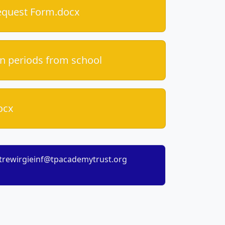
equest Form.docx
n periods from school
ocx
trewirgieinf@tpacademytrust.org