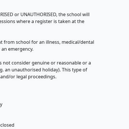
ORISED or UNAUTHORISED, the school will
sessions where a register is taken at the
from school for an illness, medical/dental
or an emergency.
 not consider genuine or reasonable or a
g. an unauthorised holiday). This type of
 and/or legal proceedings.
ly
 closed