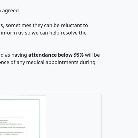
n agreed.
ss, sometimes they can be reluctant to
se inform us so we can help resolve the
ied as having
attendance below
95%
will be
dence of any medical appointments during