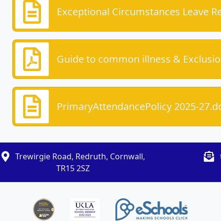
Exceptional Circumstances Leave R
Guide to common illness & Exclusio
PrimaryAttendancePolicy 2025-27.d
Trewirgie Road, Redruth, Cornwall,
TR15 2SZ