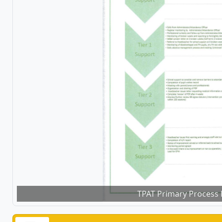
TPAT Primary Process 