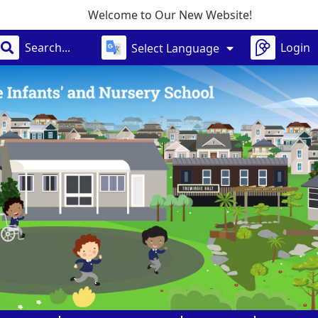
Welcome to Our New Website!
Login
Select Language