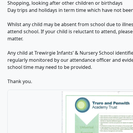
Shopping, looking after other children or birthdays
Day trips and holidays in term time which have not bee
Whilst any child may be absent from school due to illne
attend school. If your child is reluctant to attend, plea
matter.
Any child at Trewirgie Infants’ & Nursery School identif
regularly monitored by our attendance officer and evi
school time may need to be provided.
Thank you.