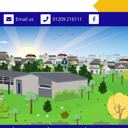
Email us
01209 216111