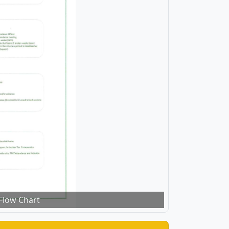
Flow Chart