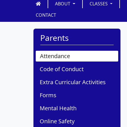
ABOUT
CLASSES
CONTACT
Parents
Attendance
Code of Conduct
Extra Curricular Activities
Forms
Mental Health
Online Safety