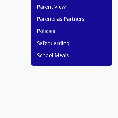
Parent View
Parents as Partners
Policies
Safeguarding
School Meals