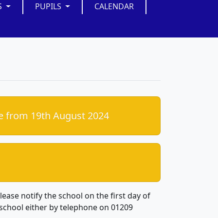
S
PUPILS
CALENDAR
e from 19th August 2024
lease notify the school on the first day of
school either by telephone on 01209