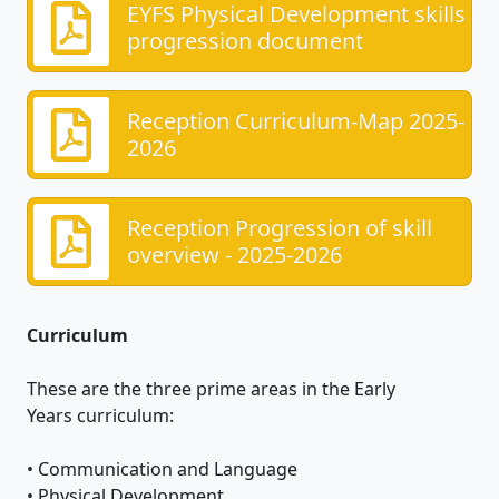
EYFS Physical Development skills
progression document
Reception Curriculum-Map 2025-
2026
Reception Progression of skill
overview - 2025-2026
Curriculum
These are the three prime areas in the Early
Years curriculum:
• Communication and Language
• Physical Development