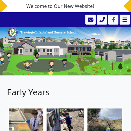
Welcome to Our New Website!
Early Years