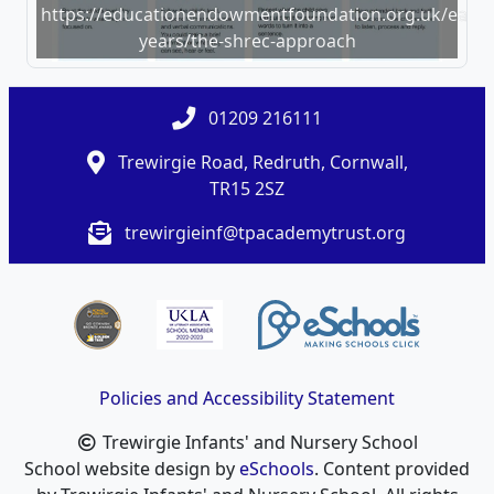
https://educationendowmentfoundation.org.uk/early-
years/the-shrec-approach
01209 216111
Trewirgie Road, Redruth, Cornwall,
TR15 2SZ
trewirgieinf@tpacademytrust.org
Policies and Accessibility Statement
Trewirgie Infants' and Nursery School
School website design by
eSchools
. Content provided