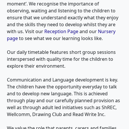
moment’. We recognise the importance of
observing, waiting and listening to the children to
ensure that we understand exactly what they enjoy
and the skills they need to develop whilst they are
with us. Visit our
Reception Page
and our
Nursery
page
to see what we our learning looks like.
Our daily timetable features short group sessions
interspersed with quality time for the children to
explore their environment.
Communication and Language development is key.
The children have the opportunity everyday to talk
and to develop new language. This is achieved
through play and our carefully planned provision as
well as through adult led initiatives such as ShREC,
Wellcomm, Drawing Club and Read Write Inc.
We value the role that parents, carers and families