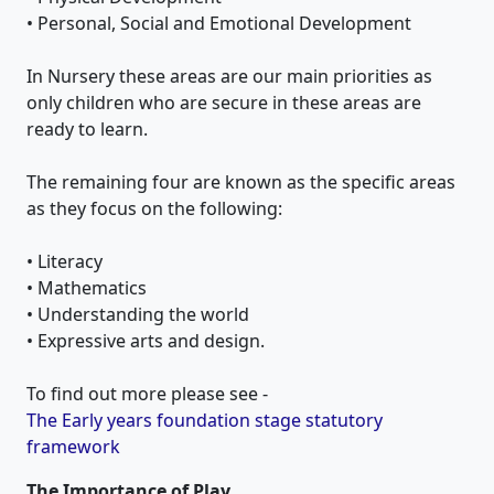
• Personal, Social and Emotional Development
In Nursery these areas are our main priorities as
only children who are secure in these areas are
ready to learn.
The remaining four are known as the specific areas
as they focus on the following:
• Literacy
• Mathematics
• Understanding the world
• Expressive arts and design.
To find out more please see -
The Early years foundation stage statutory
framework
The Importance of Play