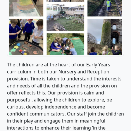
The children are at the heart of our Early Years
curriculum in both our Nursery and Reception
provision. Time is taken to understand the interests
and needs of all the children and the provision on
offer reflects this. Our provision is calm and
purposeful, allowing the children to explore, be
curious, develop independence and become
confident communicators. Our staff join the children
in their play and engage them in meaningful
interactions to enhance their learning ‘in the