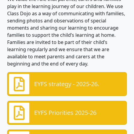
play in the learning journey of our children. We use
Class Dojo as a way of communicating with families,
sending photos and observations of special
moments and sharing our learning to encourage
families to support the child’s learning at home.
Families are invited to be part of their child’s
learning regularly and we ensure that we are
available to meet parents and carers at the
beginning and the end of every day.
EYFS strategy - 2025-26.
EYFS Priorities 2025-26