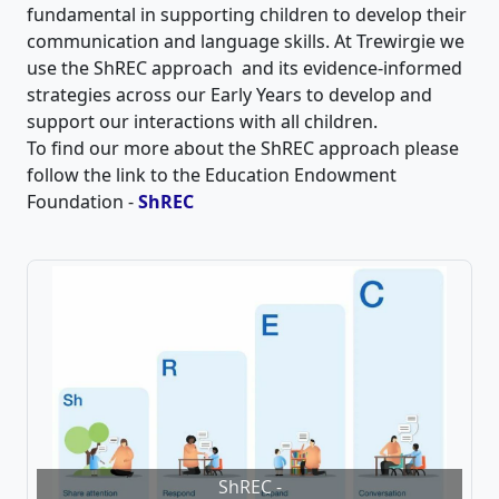
fundamental in supporting children to develop their
communication and language skills. At Trewirgie we
use the ShREC approach and its evidence-informed
strategies across our Early Years to develop and
support our interactions with all children.
To find our more about the ShREC approach please
follow the link to the Education Endowment
Foundation -
ShREC
ShREC -