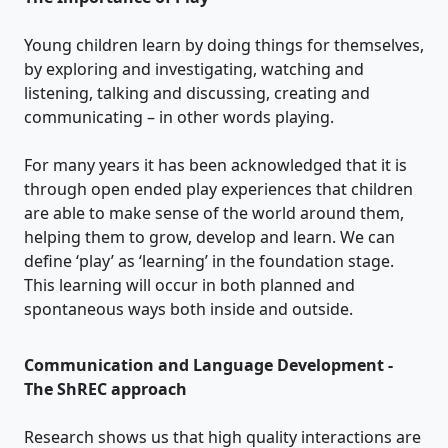
Young children learn by doing things for themselves,
by exploring and investigating, watching and
listening, talking and discussing, creating and
communicating – in other words playing.
For many years it has been acknowledged that it is
through open ended play experiences that children
are able to make sense of the world around them,
helping them to grow, develop and learn. We can
define ‘play’ as ‘learning’ in the foundation stage.
This learning will occur in both planned and
spontaneous ways both inside and outside.
Communication and Language Development -
The ShREC approach
Research shows us that high quality interactions are