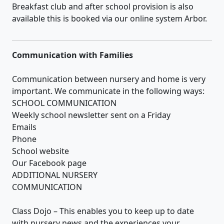
Breakfast club and after school provision is also
available this is booked via our online system Arbor.
Communication with Families
Communication between nursery and home is very
important. We communicate in the following ways:
SCHOOL COMMUNICATION
Weekly school newsletter sent on a Friday
Emails
Phone
School website
Our Facebook page
ADDITIONAL NURSERY
COMMUNICATION
Class Dojo – This enables you to keep up to date
with nursery news and the experiences your