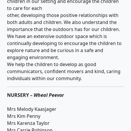
children in our setting and encourage the children
to care for each
other, developing those positive relationships with
both adults and children. We also understand the
importance that the outdoors has for our children.
We have an extensive outdoor space which is
continually developing to encourage the children to
explore nature and be curious in a safe and
engaging environment.
We help the children to develop as good
communicators, confident movers and kind, caring
individuals within our community.
NURSERY –
Wheal Peevor
Mrs Melody Kaasjager
Mrs Kim Penny
Mrs Karenza Taylor
Mrs Carrie Robinson