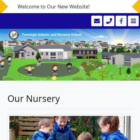
Welcome to Our New Website!
Our Nursery