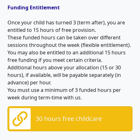
Funding Entitlement
Once your child has turned 3 (term after), you are
entitled to 15 hours of free provision.
These funded hours can be taken over different
sessions throughout the week (flexible entitlement).
You may also be entitled to an additional 15 hours
free funding if you meet certain criteria.
Additional hours above your allocation (15 or 30
hours), if available, will be payable separately (in
advance) per hour.
You must use a minimum of 3 funded hours per
week during term-time with us.
30 hours free childcare