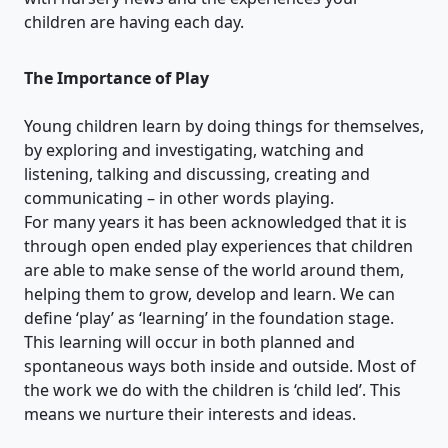
children are having each day.
The Importance of Play
Young children learn by doing things for themselves,
by exploring and investigating, watching and
listening, talking and discussing, creating and
communicating – in other words playing.
For many years it has been acknowledged that it is
through open ended play experiences that children
are able to make sense of the world around them,
helping them to grow, develop and learn. We can
define ‘play’ as ‘learning’ in the foundation stage.
This learning will occur in both planned and
spontaneous ways both inside and outside. Most of
the work we do with the children is ‘child led’. This
means we nurture their interests and ideas.