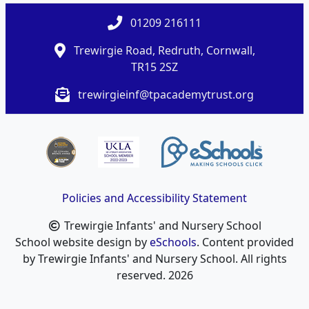
01209 216111
Trewirgie Road, Redruth, Cornwall,
TR15 2SZ
trewirgieinf@tpacademytrust.org
Policies and Accessibility Statement
Trewirgie Infants' and Nursery School
School website design by
eSchools
. Content provided
by Trewirgie Infants' and Nursery School. All rights
reserved. 2026