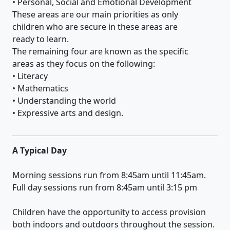
• Personal, Social and Emotional Development
These areas are our main priorities as only
children who are secure in these areas are
ready to learn.
The remaining four are known as the specific
areas as they focus on the following:
• Literacy
• Mathematics
• Understanding the world
• Expressive arts and design.
A Typical Day
Morning sessions run from 8:45am until 11:45am.
Full day sessions run from 8:45am until 3:15 pm
Children have the opportunity to access provision
both indoors and outdoors throughout the session.