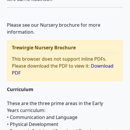
Please see our Nursery brochure for more
information.
Trewirgie Nursery Brochure
This browser does not support inline PDFs.
Please download the PDF to view it:
Download
PDF
Curriculum
These are the three prime areas in the Early
Years curriculum:
• Communication and Language
• Physical Development