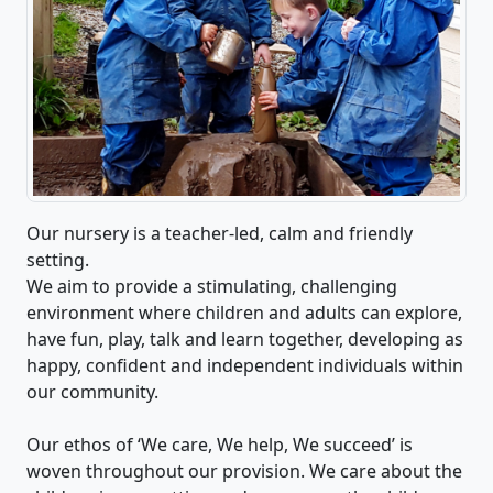
Our nursery is a teacher-led, calm and friendly
setting.
We aim to provide a stimulating, challenging
environment where children and adults can explore,
have fun, play, talk and learn together, developing as
happy, confident and independent individuals within
our community.
Our ethos of ‘We care, We help, We succeed’ is
woven throughout our provision. We care about the