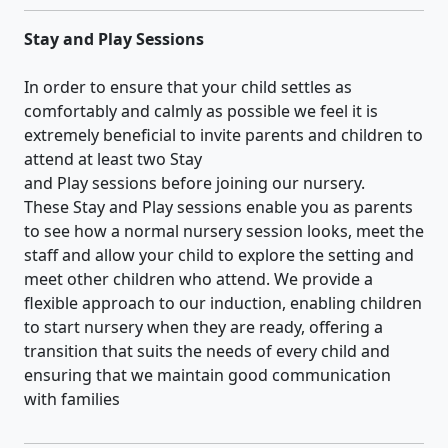
Stay and Play Sessions
In order to ensure that your child settles as
comfortably and calmly as possible we feel it is
extremely beneficial to invite parents and children to
attend at least two Stay
and Play sessions before joining our nursery.
These Stay and Play sessions enable you as parents
to see how a normal nursery session looks, meet the
staff and allow your child to explore the setting and
meet other children who attend. We provide a
flexible approach to our induction, enabling children
to start nursery when they are ready, offering a
transition that suits the needs of every child and
ensuring that we maintain good communication
with families