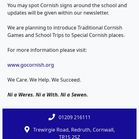
You may spot Cornish signs around the school and
updates will be given within our newsletter.
We are planning to introduce Traditional Cornish
Games and School Trips to Special Cornish places.
For more information please visit:
www.gocornish.org
We Care. We Help. We Succeed.
Ni a Weres. Ni a With. Ni a Sewen.
01209 216111
Trewirgie Road, Redruth, Cornwall,
TR15 2SZ