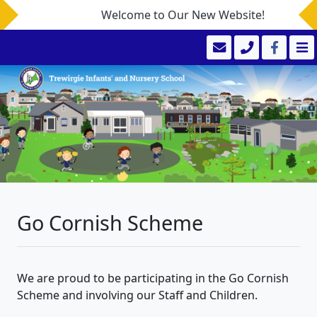
Welcome to Our New Website!
Go Cornish Scheme
We are proud to be participating in the Go Cornish
Scheme and involving our Staff and Children.