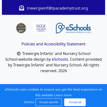
trewirgieinf@tpacademytrust.org
Policies and Accessibility Statement
Trewirgie Infants' and Nursery School
School website design by
eSchools
. Content provided
by Trewirgie Infants' and Nursery School. All rights
reserved. 2026
eSchools uses cookies to ensure you get the best experience on
this website.
Learn more
Dismiss
Accept specific
Accept all