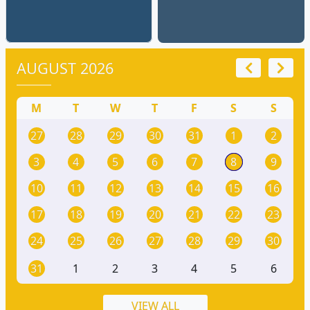
AUGUST 2026
M
T
W
T
F
S
S
27
28
29
30
31
1
2
3
4
5
6
7
8
9
10
11
12
13
14
15
16
17
18
19
20
21
22
23
24
25
26
27
28
29
30
31
1
2
3
4
5
6
VIEW ALL