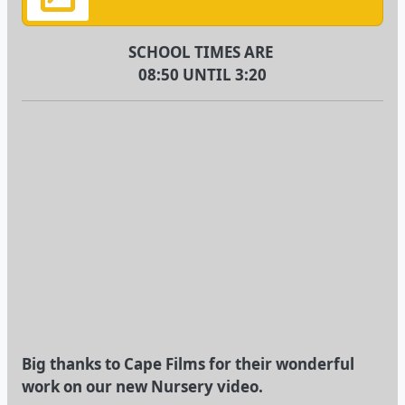
SCHOOL TIMES ARE
08:50 UNTIL 3:20
Big thanks to Cape Films for their wonderful
work on our new Nursery video.