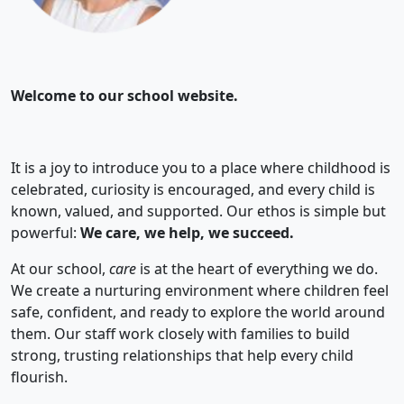
Welcome to our school website.
It is a joy to introduce you to a place where childhood is
celebrated, curiosity is encouraged, and every child is
known, valued, and supported. Our ethos is simple but
powerful:
We care, we help, we succeed.
At our school,
care
is at the heart of everything we do.
We create a nurturing environment where children feel
safe, confident, and ready to explore the world around
them. Our staff work closely with families to build
strong, trusting relationships that help every child
flourish.