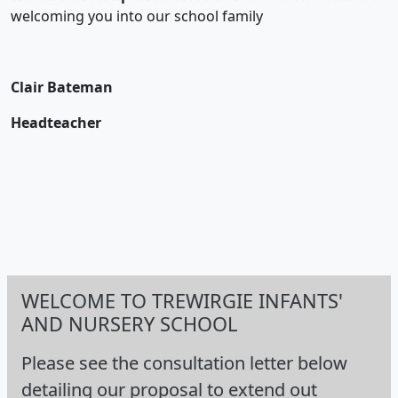
welcoming you into our school family
Clair Bateman
Headteacher
WELCOME TO TREWIRGIE INFANTS'
AND NURSERY SCHOOL
Please see the consultation letter below
detailing our proposal to extend out