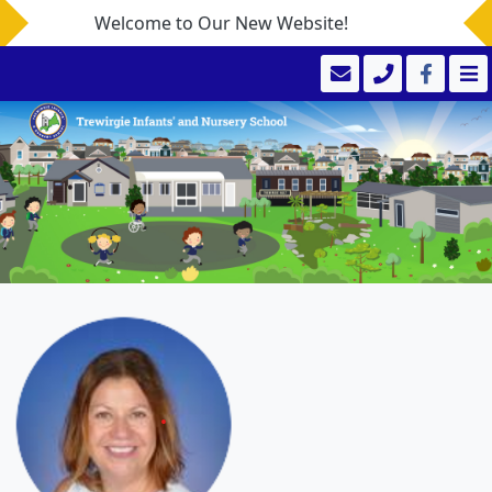
Welcome to Our New Website!