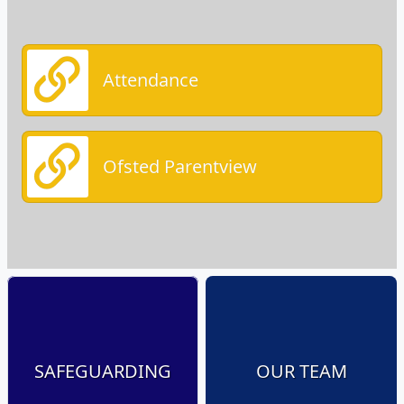
Attendance
Ofsted Parentview
SAFEGUARDING
OUR TEAM