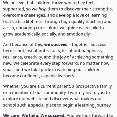
We believe that children thrive when they feel
supported, so we
help
them to discover their strengths,
overcome challenges, and develop a love of learning
that lasts a lifetime. Through high‑quality teaching and
a rich, engaging curriculum, we guide each child to
grow academically, socially, and emotionally.
And because of this,
we succeed
—together. Success
here is not just about results; it’s about happiness,
resilience, creativity, and the joy of achieving something
new. We celebrate every step forward, no matter how
small, and we take pride in watching our children
become confident, capable learners.
Whether you are a current parent, a prospective family,
or a member of our community, I warmly invite you to
explore our website and discover what makes our
school such a special place to begin a learning journey.
We care. We help. We succeed.
And we look forward to