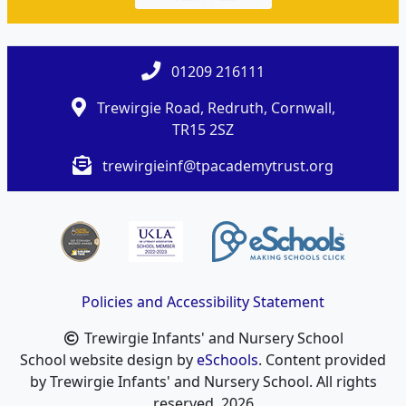
01209 216111
Trewirgie Road, Redruth, Cornwall,
TR15 2SZ
trewirgieinf@tpacademytrust.org
Policies and Accessibility Statement
Trewirgie Infants' and Nursery School
School website design by
eSchools
. Content provided
by Trewirgie Infants' and Nursery School. All rights
reserved. 2026