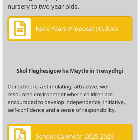
nursery to two year olds.
Early Years Proposal (1).docx
Skol Fleghesigow ha Meythrin Trewydhgi
Our school is a stimulating, attractive, well-
resourced environment where children are
encouraged to develop independence, initiative,
self-confidence and a sense of responsibility.
School Calendar-2025-2026