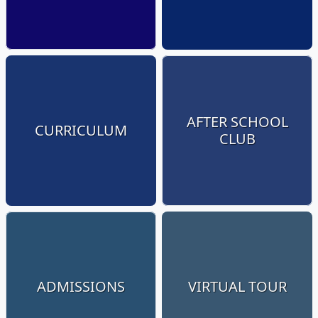
AFTER SCHOOL
CURRICULUM
CLUB
ADMISSIONS
VIRTUAL TOUR