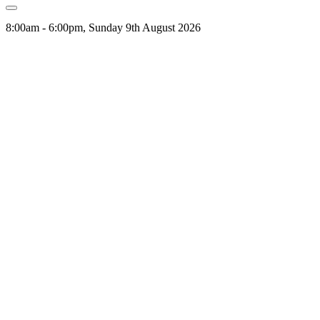
8:00am - 6:00pm, Sunday 9th August 2026